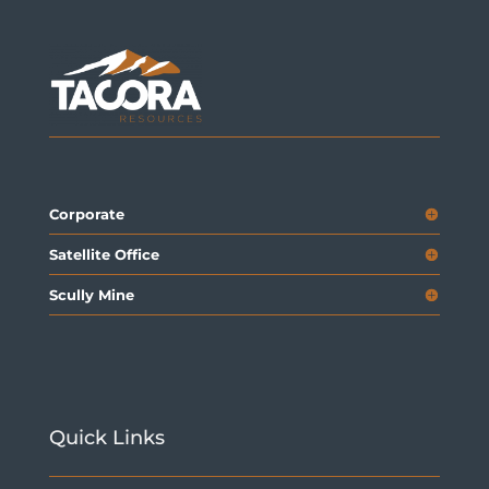
Corporate
Satellite Office
Scully Mine
Quick Links