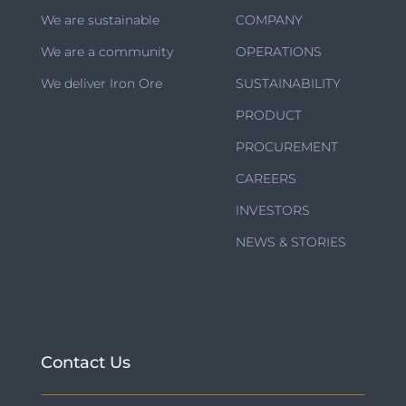
We are sustainable
COMPANY
We are a community
OPERATIONS
We deliver Iron Ore
SUSTAINABILITY
PRODUCT
PROCUREMENT
CAREERS
INVESTORS
NEWS & STORIES
Contact Us