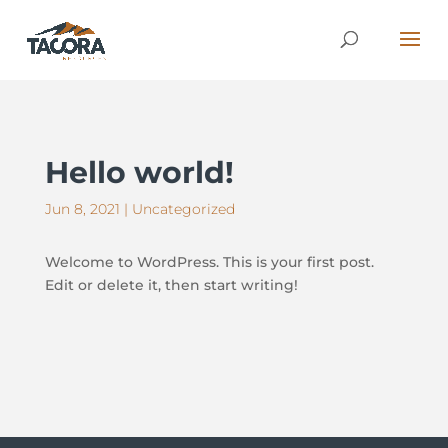
Hello world!
Jun 8, 2021
|
Uncategorized
Welcome to WordPress. This is your first post.
Edit or delete it, then start writing!