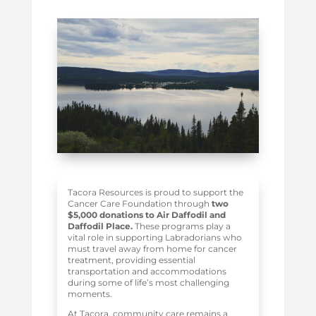
Tacora Resources is proud to support the
Cancer Care Foundation through
two
$5,000 donations to Air Daffodil and
Daffodil Place.
These programs play a
vital role in supporting Labradorians who
must travel away from home for cancer
treatment, providing essential
transportation and accommodations
during some of life’s most challenging
moments.
At Tacora, community care remains a