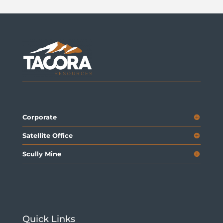
Corporate
Satellite Office
Scully Mine
Quick Links