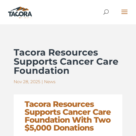
Tacora Resources
Supports Cancer Care
Foundation
Nov 28, 2025
|
News
Tacora Resources
Supports Cancer Care
Foundation With Two
$5,000 Donations