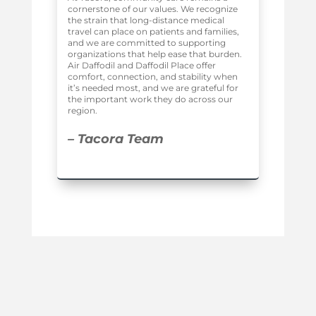
cornerstone of our values. We recognize
the strain that long-distance medical
travel can place on patients and families,
and we are committed to supporting
organizations that help ease that burden.
Air Daffodil and Daffodil Place offer
comfort, connection, and stability when
it’s needed most, and we are grateful for
the important work they do across our
region.
– Tacora Team