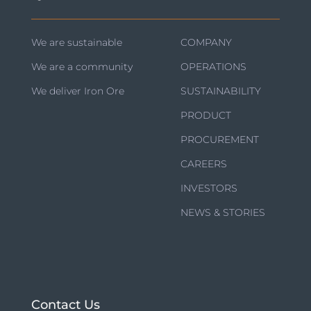
We are sustainable
COMPANY
We are a community
OPERATIONS
We deliver Iron Ore
SUSTAINABILITY
PRODUCT
PROCUREMENT
CAREERS
INVESTORS
NEWS & STORIES
Contact Us