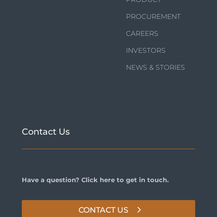
PROCUREMENT
CAREERS
INVESTORS
NEWS & STORIES
Contact Us
Have a question? Click here to get in touch.
CONTACT US