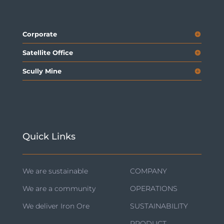
Corporate
Satellite Office
Scully Mine
Quick Links
We are sustainable
COMPANY
We are a community
OPERATIONS
We deliver Iron Ore
SUSTAINABILITY
PRODUCT