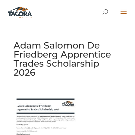
Adam Salomon De
Friedberg Apprentice
Trades Scholarship
2026