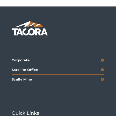
Corporate
Satellite Office
Scully Mine
Quick Links