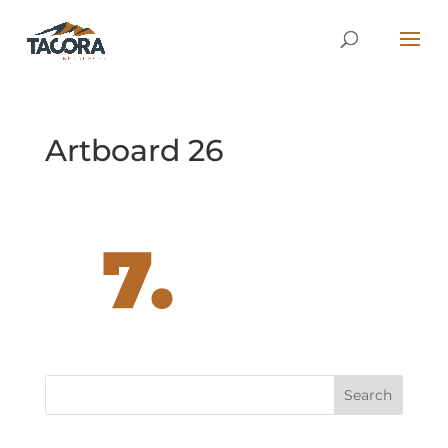
Artboard 26