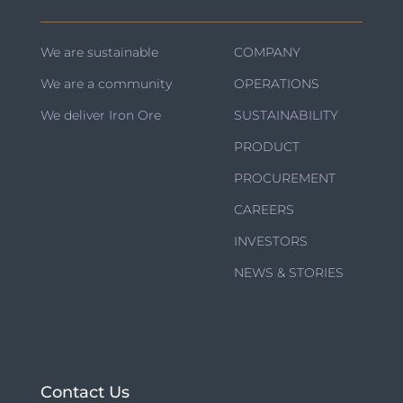
We are sustainable
COMPANY
We are a community
OPERATIONS
We deliver Iron Ore
SUSTAINABILITY
PRODUCT
PROCUREMENT
CAREERS
INVESTORS
NEWS & STORIES
Contact Us