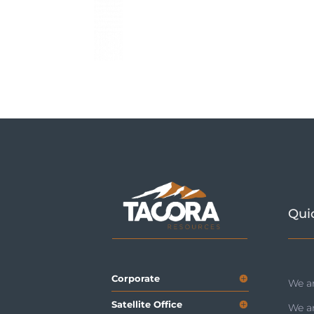
Qui
Corporate
We ar
Satellite Office
We a