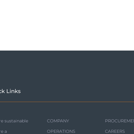
ck Links
e sustainable
COMPANY
PROCUREME
re a
OPERATIONS
CAREERS