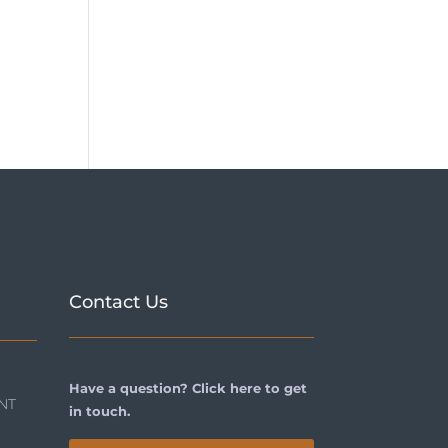
Contact Us
Have a question? Click here to get
NT
in touch.