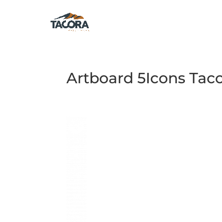
Artboard 5Icons Tac