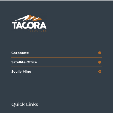
Corporate
Satellite Office
Scully Mine
Quick Links