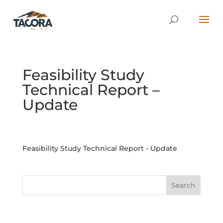
Feasibility Study
Technical Report –
Update
Feasibility Study Technical Report - Update