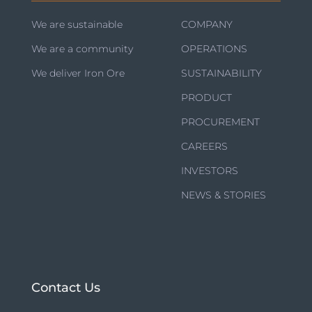
We are sustainable
COMPANY
We are a community
OPERATIONS
We deliver Iron Ore
SUSTAINABILITY
PRODUCT
PROCUREMENT
CAREERS
INVESTORS
NEWS & STORIES
Contact Us