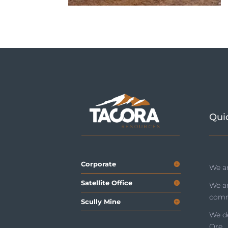
Qui
Corporate
We ar
Satellite Office
We a
comm
Scully Mine
We de
Ore