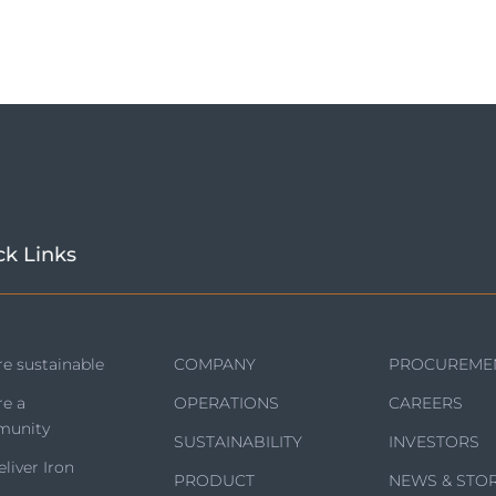
ck Links
e sustainable
COMPANY
PROCUREME
re a
OPERATIONS
CAREERS
unity
SUSTAINABILITY
INVESTORS
liver Iron
PRODUCT
NEWS & STOR