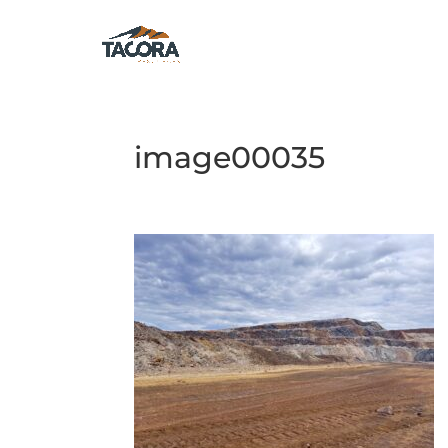
image00035