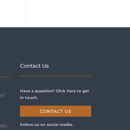
Contact Us
Have a question? Click here to get
NT
in touch.
CONTACT US
Follow us on social media.
IES