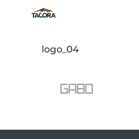
logo_04