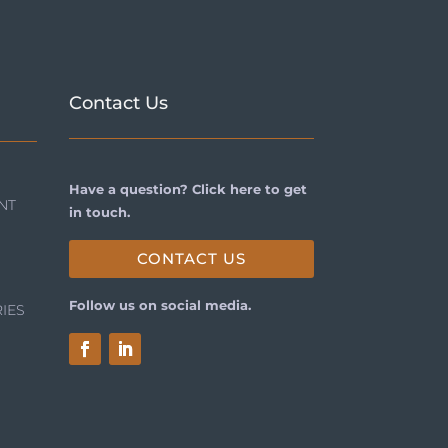
Contact Us
Have a question? Click here to get
NT
in touch.
CONTACT US
Follow us on social media.
IES