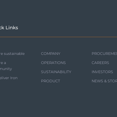
ck Links
e sustainable
COMPANY
PROCUREME
re a
OPERATIONS
CAREERS
unity
SUSTAINABILITY
INVESTORS
liver Iron
PRODUCT
NEWS & STOR