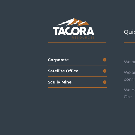
Qui
Corporate
We ar
Satellite Office
We a
comm
Scully Mine
We de
Ore