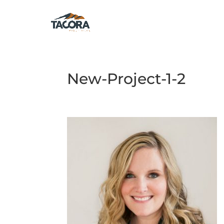
New-Project-1-2