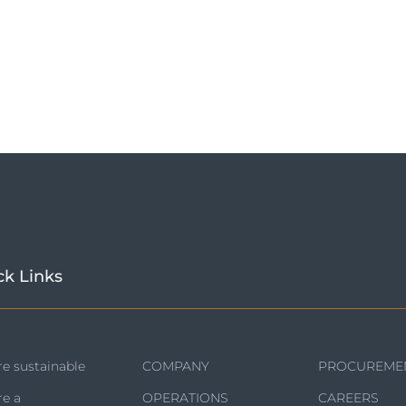
ck Links
e sustainable
COMPANY
PROCUREME
re a
OPERATIONS
CAREERS