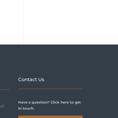
Contact Us
Have a question? Click here to get
NT
in touch.