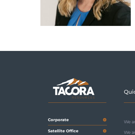
Qui
Corporate
We ar
Satellite Office
We a