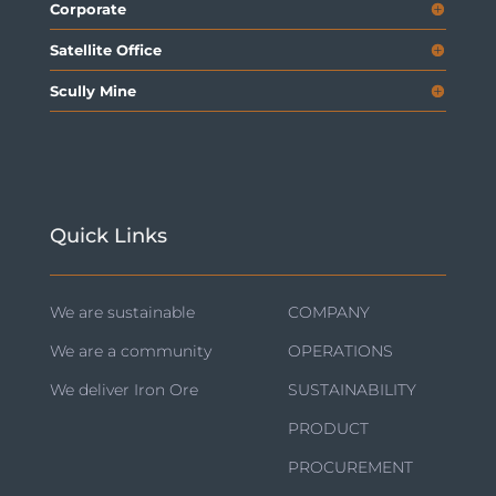
Corporate
Satellite Office
Scully Mine
Quick Links
We are sustainable
COMPANY
We are a community
OPERATIONS
We deliver Iron Ore
SUSTAINABILITY
PRODUCT
PROCUREMENT