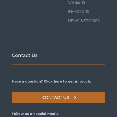
CAREERS
INVESTORS
NEWS & STORIES
Contact Us
Have a question? Click here to get in touch.
CONTACT US
Follow us on social media.