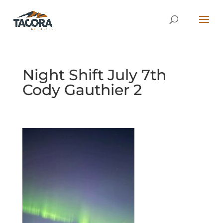
Night Shift July 7th
Cody Gauthier 2