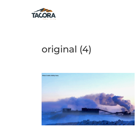
original (4)