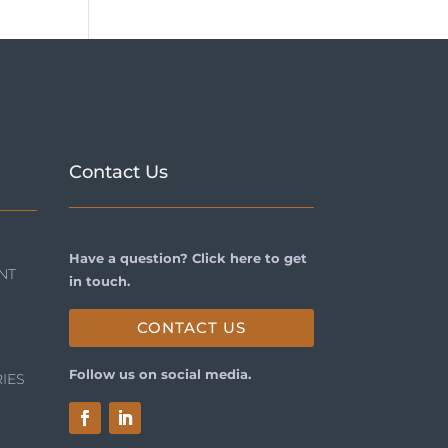
Contact Us
Have a question? Click here to get
NT
in touch.
CONTACT US
Follow us on social media.
IES