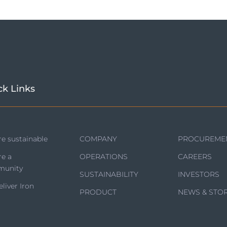
ck Links
e sustainable
COMPANY
PROCUREME
re a
OPERATIONS
CAREERS
unity
SUSTAINABILITY
INVESTORS
liver Iron
PRODUCT
NEWS & STOR