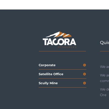
Qui
Corporate
We ar
Satellite Office
We a
comm
Scully Mine
We de
Ore