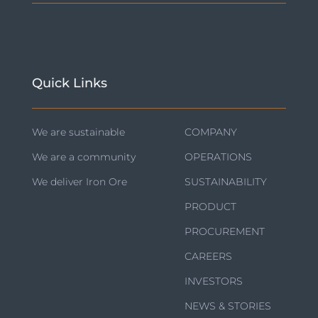
Quick Links
We are sustainable
COMPANY
We are a community
OPERATIONS
We deliver Iron Ore
SUSTAINABILITY
PRODUCT
PROCUREMENT
CAREERS
INVESTORS
NEWS & STORIES