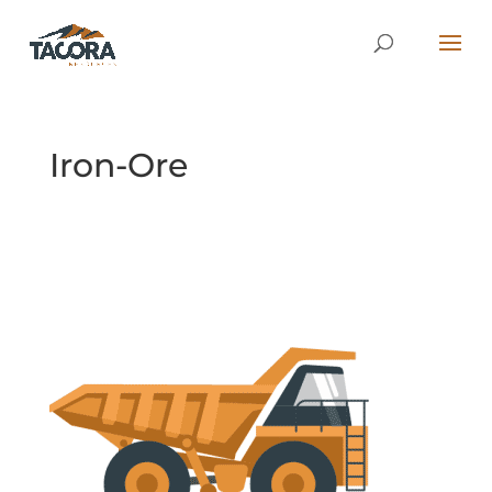
Iron-Ore