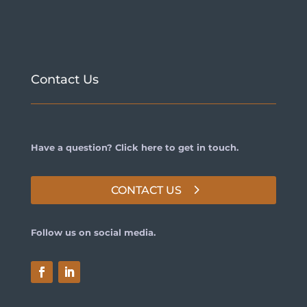
Contact Us
Have a question? Click here to get in touch.
CONTACT US
Follow us on social media.