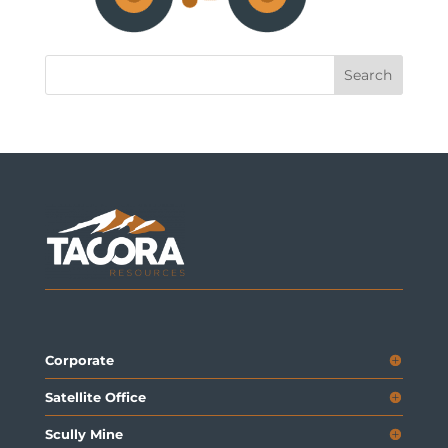
Corporate
Satellite Office
Scully Mine