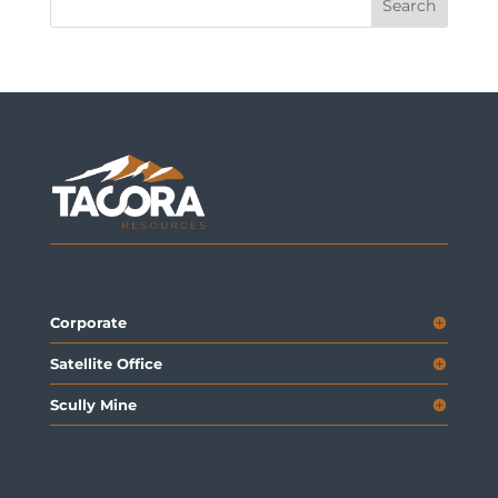
Corporate
Satellite Office
Scully Mine