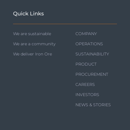
Quick Links
We are sustainable
COMPANY
We are a community
OPERATIONS
We deliver Iron Ore
SUSTAINABILITY
PRODUCT
PROCUREMENT
CAREERS
INVESTORS
NEWS & STORIES