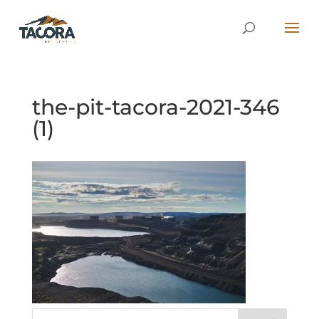
the-pit-tacora-2021-346
(1)