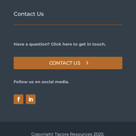
Contact Us
Have a question? Click here to get in touch.
CONTACT US
Follow us on social media.
Copyright Tacora Resources 2025.