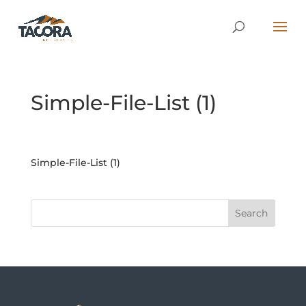
Simple-File-List (1)
Simple-File-List (1)