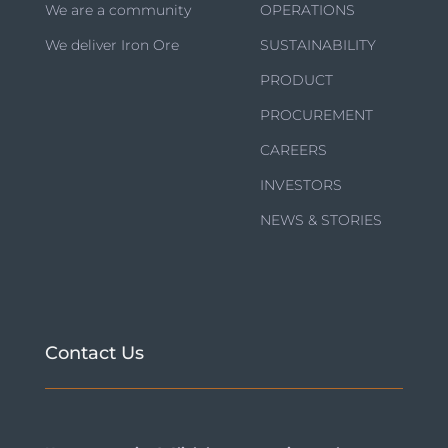
We are a community
OPERATIONS
We deliver Iron Ore
SUSTAINABILITY
PRODUCT
PROCUREMENT
CAREERS
INVESTORS
NEWS & STORIES
Contact Us