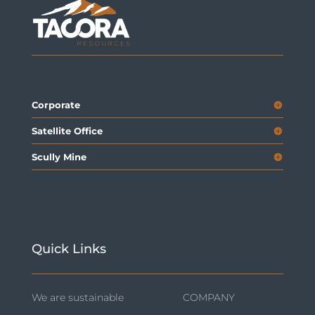
Corporate
Satellite Office
Scully Mine
Quick Links
We are sustainable
COMPANY