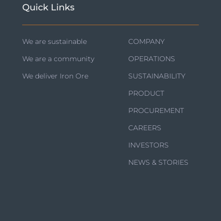
Quick Links
We are sustainable
COMPANY
We are a community
OPERATIONS
We deliver Iron Ore
SUSTAINABILITY
PRODUCT
PROCUREMENT
CAREERS
INVESTORS
NEWS & STORIES