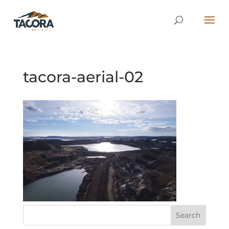
tacora-aerial-02