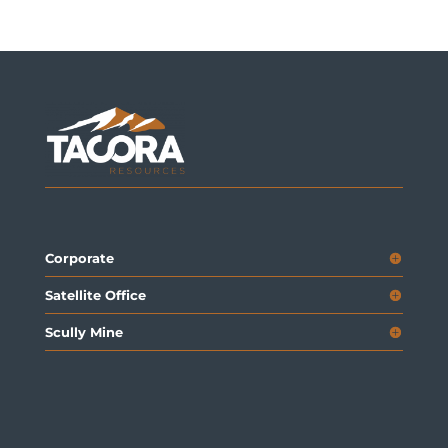
Corporate
Satellite Office
Scully Mine