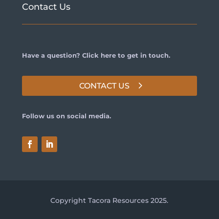
Contact Us
Have a question? Click here to get in touch.
CONTACT US
Follow us on social media.
Copyright Tacora Resources 2025.