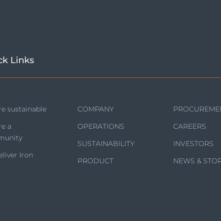
ck Links
e sustainable
COMPANY
PROCUREME
re a
OPERATIONS
CAREERS
unity
SUSTAINABILITY
INVESTORS
liver Iron
PRODUCT
NEWS & STOR