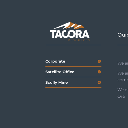
Qui
Corporate
We ar
Satellite Office
We a
comm
Scully Mine
We de
Ore