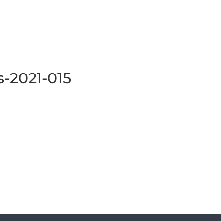
s-2021-015