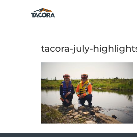
tacora-july-highlight