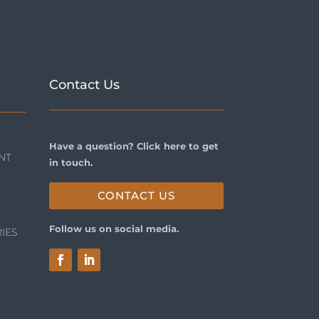
Contact Us
Have a question? Click here to get
NT
in touch.
CONTACT US
Follow us on social media.
IES