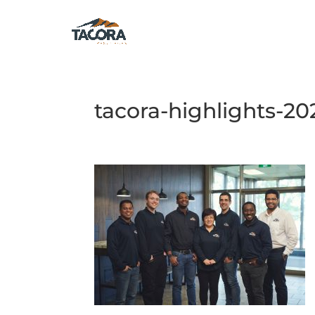
tacora-highlights-20