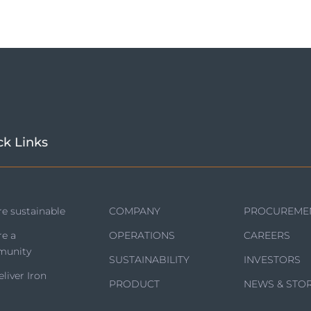
ck Links
e sustainable
COMPANY
PROCUREME
re a
OPERATIONS
CAREERS
unity
SUSTAINABILITY
INVESTORS
liver Iron
PRODUCT
NEWS & STOR