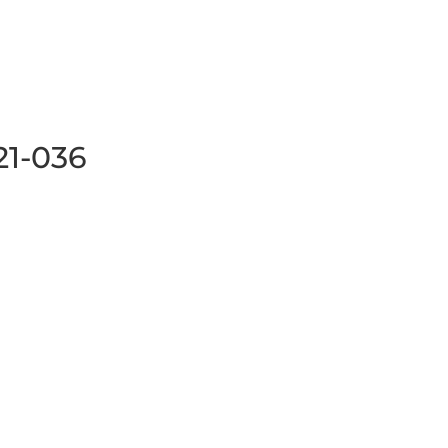
21-036