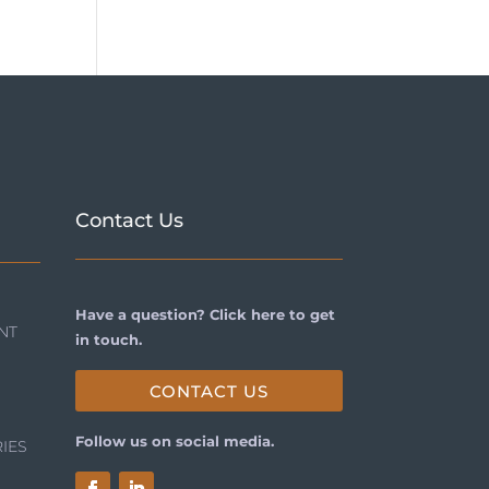
Contact Us
Have a question? Click here to get
NT
in touch.
CONTACT US
Follow us on social media.
IES