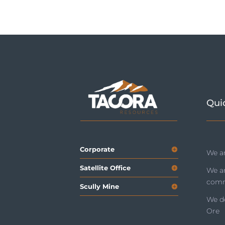
Qui
Corporate
We ar
Satellite Office
We a
comm
Scully Mine
We de
Ore