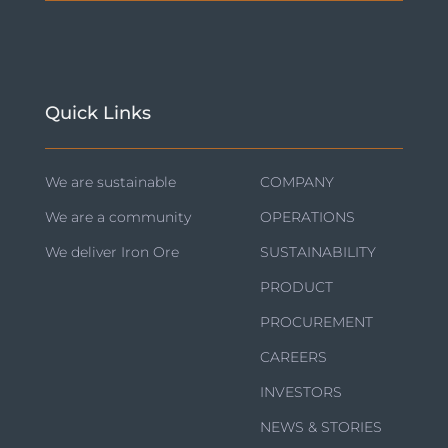
Quick Links
We are sustainable
COMPANY
We are a community
OPERATIONS
We deliver Iron Ore
SUSTAINABILITY
PRODUCT
PROCUREMENT
CAREERS
INVESTORS
NEWS & STORIES