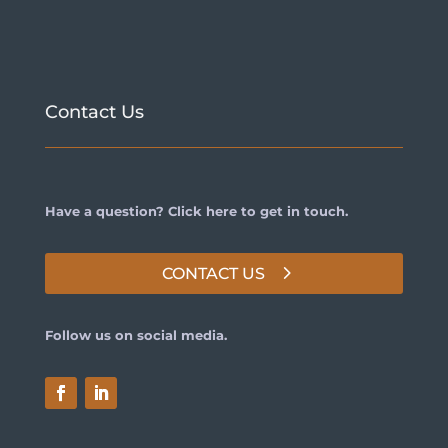
Contact Us
Have a question? Click here to get in touch.
CONTACT US
Follow us on social media.