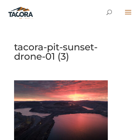
tacora-pit-sunset-
drone-01 (3)