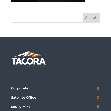
Corporate
Satellite Office
Scully Mine