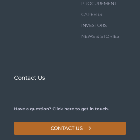
PROCUREMENT
CAREERS
INVESTORS
NEWS & STORIES
Contact Us
Have a question? Click here to get in touch.
CONTACT US