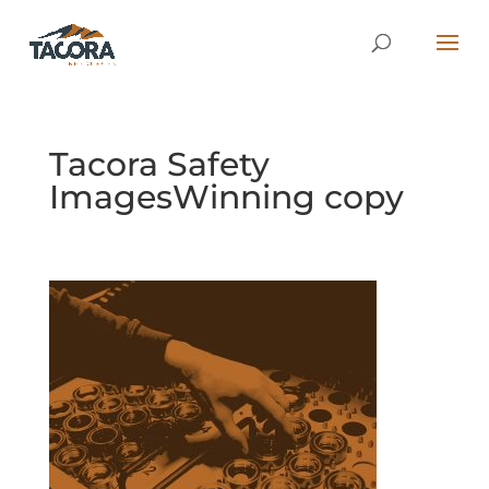
Tacora Safety
ImagesWinning copy