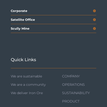
Corporate
Satellite Office
Scully Mine
Quick Links
We are sustainable
COMPANY
We are a community
OPERATIONS
We deliver Iron Ore
SUSTAINABILITY
PRODUCT