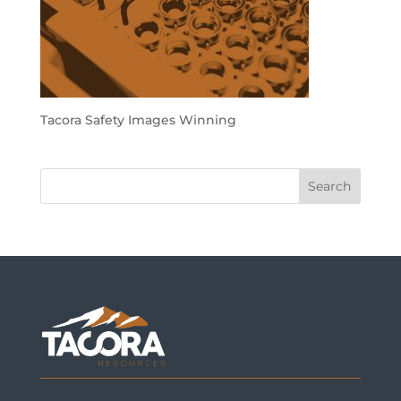
Tacora Safety Images Winning