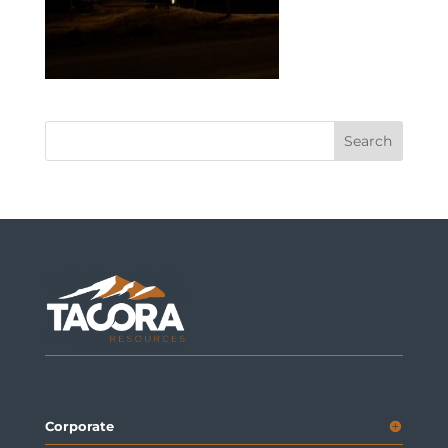
Corporate