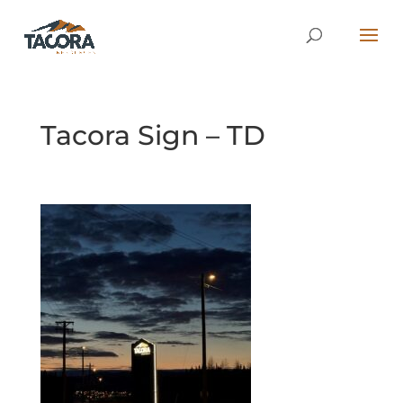
Tacora Sign – TD