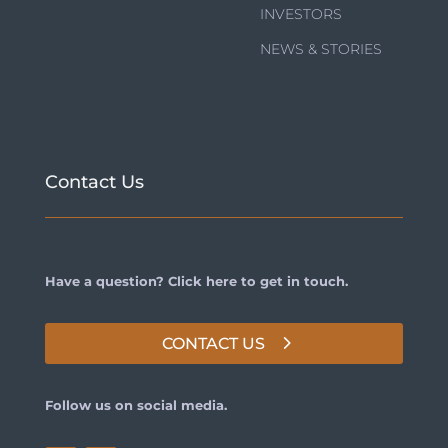
INVESTORS
NEWS & STORIES
Contact Us
Have a question? Click here to get in touch.
CONTACT US
Follow us on social media.