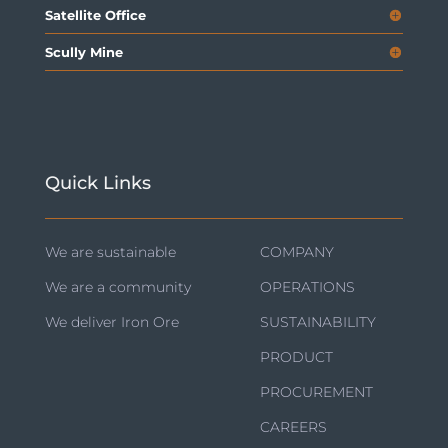
Satellite Office
Scully Mine
Quick Links
We are sustainable
COMPANY
We are a community
OPERATIONS
We deliver Iron Ore
SUSTAINABILITY
PRODUCT
PROCUREMENT
CAREERS